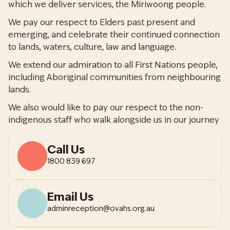
which we deliver services, the Miriwoong people.
We pay our respect to Elders past present and
emerging, and celebrate their continued connection
to lands, waters, culture, law and language.
We extend our admiration to all First Nations people,
including Aboriginal communities from neighbouring
lands.
We also would like to pay our respect to the non-
indigenous staff who walk alongside us in our journey
Call Us
1800 839 697
Email Us
adminreception@ovahs.org.au