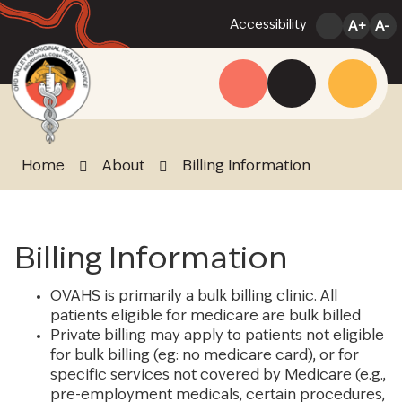
Skip
Accessibility
A+
A-
to
Content
Menu
Website
Search
Home
About
Billing Information
Billing Information
OVAHS is primarily a bulk billing clinic. All
patients eligible for medicare are bulk billed
Private billing may apply to patients not eligible
for bulk billing (eg: no medicare card), or for
specific services not covered by Medicare (e.g.,
pre-employment medicals, certain procedures,