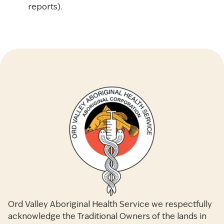
reports).
Ord Valley Aboriginal Health Service we respectfully
acknowledge the Traditional Owners of the lands in