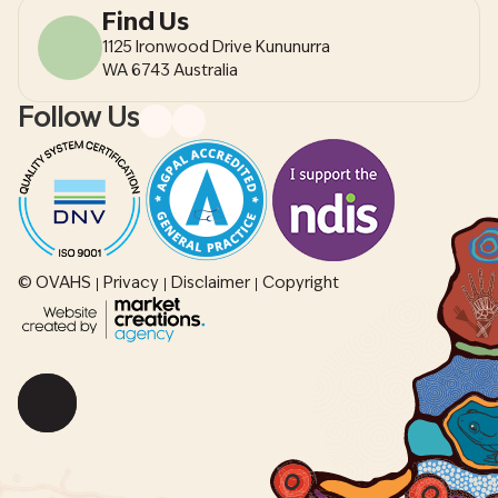
Find Us
1125 Ironwood Drive Kununurra
WA 6743 Australia
Follow Us
© OVAHS
Privacy
Disclaimer
Copyright
Scroll
back
to