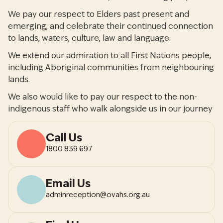
We pay our respect to Elders past present and
emerging, and celebrate their continued connection
to lands, waters, culture, law and language.
We extend our admiration to all First Nations people,
including Aboriginal communities from neighbouring
lands.
We also would like to pay our respect to the non-
indigenous staff who walk alongside us in our journey
Call Us
1800 839 697
Email Us
adminreception@ovahs.org.au