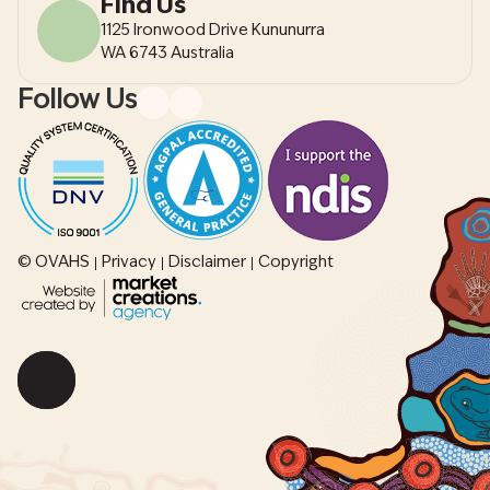
Find Us
1125 Ironwood Drive Kununurra
WA 6743 Australia
Follow Us
© OVAHS
Privacy
Disclaimer
Copyright
Scroll
back
to