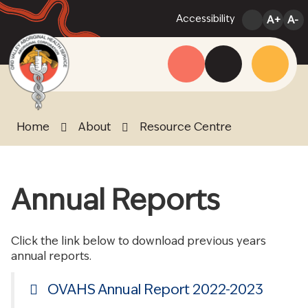
Skip
Accessibility
A+
A-
to
Content
Menu
Website
Search
Home
About
Resource Centre
Annual Reports
Click the link below to download previous years
annual reports.
OVAHS Annual Report 2022-2023