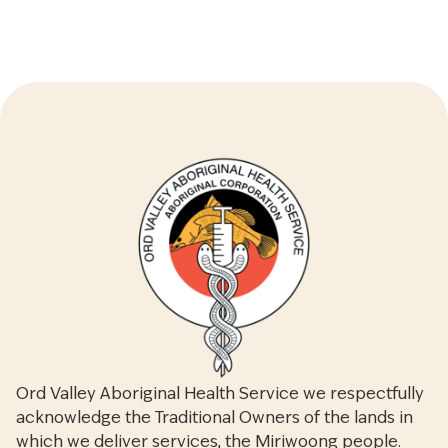
Ord Valley Aboriginal Health Service we respectfully
acknowledge the Traditional Owners of the lands in
which we deliver services, the Miriwoong people.