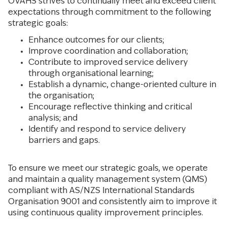
OVAHS strives to continually meet and exceed client
expectations through commitment to the following
strategic goals:
Enhance outcomes for our clients;
Improve coordination and collaboration;
Contribute to improved service delivery
through organisational learning;
Establish a dynamic, change-oriented culture in
the organisation;
Encourage reflective thinking and critical
analysis; and
Identify and respond to service delivery
barriers and gaps.
To ensure we meet our strategic goals, we operate
and maintain a quality management system (QMS)
compliant with AS/NZS International Standards
Organisation 9001 and consistently aim to improve it
using continuous quality improvement principles.