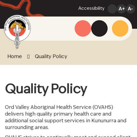
Skip
Accessibility
A+
A-
to
Content
Menu
Website
Search
Home
Quality Policy
Quality Policy
Ord Valley Aboriginal Health Service (OVAHS)
delivers high quality primary health care and
additional social support services in Kununurra and
surrounding areas.