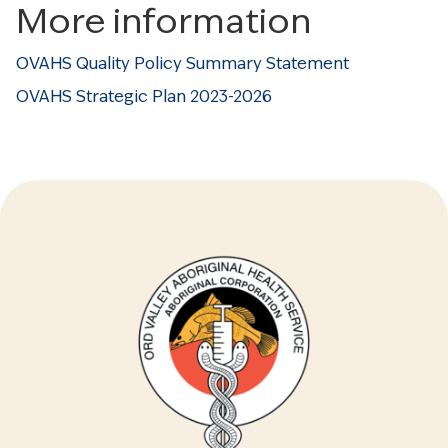
More information
OVAHS Quality Policy Summary Statement
OVAHS Strategic Plan 2023-2026