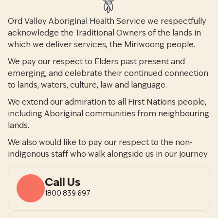
Ord Valley Aboriginal Health Service we respectfully
acknowledge the Traditional Owners of the lands in
which we deliver services, the Miriwoong people.
We pay our respect to Elders past present and
emerging, and celebrate their continued connection
to lands, waters, culture, law and language.
We extend our admiration to all First Nations people,
including Aboriginal communities from neighbouring
lands.
We also would like to pay our respect to the non-
indigenous staff who walk alongside us in our journey
Call Us
1800 839 697