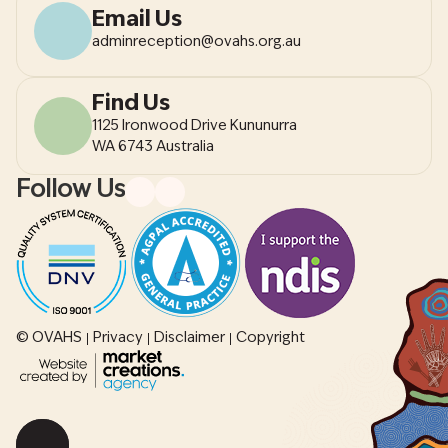
Email Us
adminreception@ovahs.org.au
Find Us
1125 Ironwood Drive Kununurra
WA 6743 Australia
Follow Us
© OVAHS
Privacy
Disclaimer
Copyright